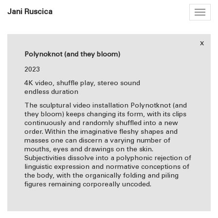
Jani Ruscica
Togg
navig
x
Polynoknot (and they bloom)
2023
4K video, shuffle play, stereo sound
endless duration
The sculptural video installation Polynotknot (and
they bloom) keeps changing its form, with its clips
continuously and randomly shuffled into a new
order. Within the imaginative fleshy shapes and
masses one can discern a varying number of
mouths, eyes and drawings on the skin.
Subjectivities dissolve into a polyphonic rejection of
linguistic expression and normative conceptions of
the body, with the organically folding and piling
figures remaining corporeally uncoded.