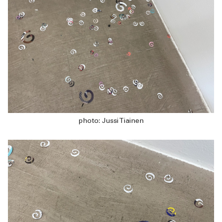
photo: Jussi Tiainen