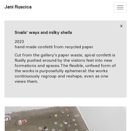
Jani Ruscica
Togg
navig
x
Snails' ways and milky shells
2023
hand made confetti from recycled paper
Cut from the gallery’s paper waste, spiral confetti is
fluidly pushed around by the visitors feet into new
formations and spaces. The flexible, unfixed form of
the works is purposefully ephemeral: the works
continuously regroup and reshape, even as one
views them.