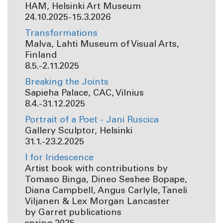
HAM, Helsinki Art Museum
24.10.2025-15.3.2026
Transformations
Malva, Lahti Museum of Visual Arts,
Finland
8.5.-2.11.2025
Breaking the Joints
Sapieha Palace, CAC, Vilnius
8.4.-31.12.2025
Portrait of a Poet - Jani Ruscica
Gallery Sculptor, Helsinki
31.1.-23.2.2025
I for Iridescence
Artist book with contributions by
Tomaso Binga, Dineo Seshee Bopape,
Diana Campbell, Angus Carlyle, Taneli
Viljanen & Lex Morgan Lancaster
by Garret publications