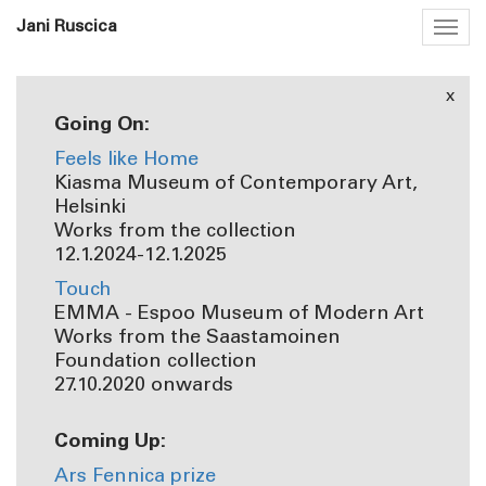
Jani Ruscica
Togg
navig
x
Going On:
Feels like Home
Kiasma Museum of Contemporary Art,
Helsinki
Works from the collection
12.1.2024-12.1.2025
Touch
EMMA - Espoo Museum of Modern Art
Works from the Saastamoinen
Foundation collection
27.10.2020 onwards
Coming Up:
Ars Fennica prize