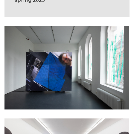
spring 2025