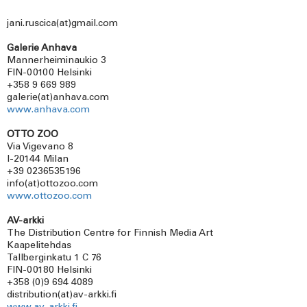
jani.ruscica(at)gmail.com
Galerie Anhava
Mannerheiminaukio 3
FIN-00100 Helsinki
+358 9 669 989
galerie(at)anhava.com
www.anhava.com
OTTO ZOO
Via Vigevano 8
I-20144 Milan
+39 0236535196
info(at)ottozoo.com
www.ottozoo.com
AV-arkki
The Distribution Centre for Finnish Media Art
Kaapelitehdas
Tallberginkatu 1 C 76
FIN-00180 Helsinki
+358 (0)9 694 4089
distribution(at)av-arkki.fi