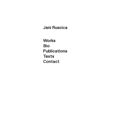
Jani Ruscica
Works
Bio
Publications
Texts
Contact