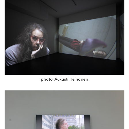
photo: Aukusti Heinonen