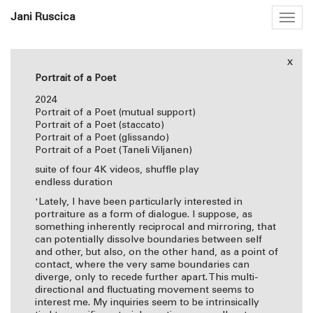
Jani Ruscica
Togg
navig
x
Portrait of a Poet
2024
Portrait of a Poet (mutual support)
Portrait of a Poet (staccato)
Portrait of a Poet (glissando)
Portrait of a Poet (Taneli Viljanen)
suite of four 4K videos, shuffle play
endless duration
'Lately, I have been particularly interested in
portraiture as a form of dialogue. I suppose, as
something inherently reciprocal and mirroring, that
can potentially dissolve boundaries between self
and other, but also, on the other hand, as a point of
contact, where the very same boundaries can
diverge, only to recede further apart. This multi-
directional and fluctuating movement seems to
interest me. My inquiries seem to be intrinsically