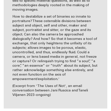
tied to specific material questions, as well as to
methodologies deeply rooted in the making of
moving images.
How to destabilize a set of binaries so innate to
portraiture? These ostensible divisions between
subject and object, self and other, maker and
subject, portraitist and sitter, or the gaze and its
object. Can also the camera be approached
dialogically? And how? So that it becomes a tool of
exchange, that only heightens the unfixity of its
subjects; allows images to be porous, elastic,
uncontrolled, and thus, endlessly fluid. Could a
camera, or lens based media in general, not freeze
or capture? Or relinquish trying to find ”a soul”, ”a
core”, ”an essence” or ”truth” about its subject, but
rather acknowledge something else entirely, and
not even function on the axis of
empowerment/exploitation.'
(Excerpt from 'The Uses of Not', an email
conversation between Jani Ruscica and Taneli
Viljanen 2023-ongoing)