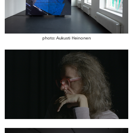
photo: Aukusti Heinonen