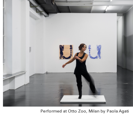
Performed at Otto Zoo, Milan by Paola Agati