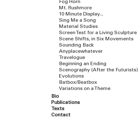
Fog Horn
Mt. Rushmore
10 Minute Display...
Sing Me a Song
Material Studies
Screen Test for a Living Sculpture
Scene Shifts, in Six Movements
Sounding Back
Anyplacewhatever
Travelogue
Beginning an Ending
Scenography (After the Futurists)
Evolutions
Batbox/Beatbox
Variations on a Theme
Bio
Publications
Texts
Contact