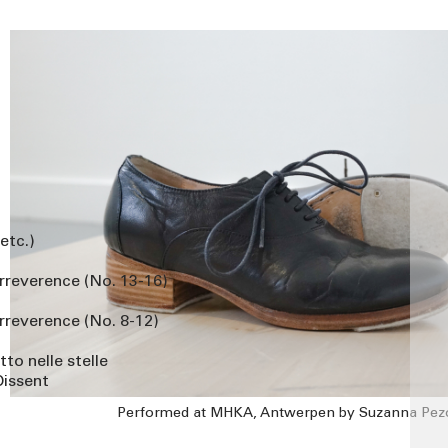
 etc.)
Irreverence (No. 13-16)
rreverence (No. 8-12)
to nelle stelle
Dissent
Performed at MHKA, Antwerpen by Suzanna Pez