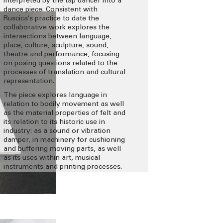
interpreted by the tap dancer into a
dance piece. Consistent with
Ruscica’s practice to date the
collaborative work explores the
intersections between language,
place, culture, sculpture, sound,
theatre and performance, focusing
on posing questions related to the
processes of translation and cultural
representation.
The piece explores language in
relation to bodily movement as well
as the material properties of felt and
its relation to its historic use in
industry: as a sound or vibration
damper, in machinery for cushioning
and buffering moving parts, as well
as its uses within art, musical
instruments and printing processes.
This also relates to ideas about the
use of morse (sound) and dance
(movement) as means of
communication and messaging.