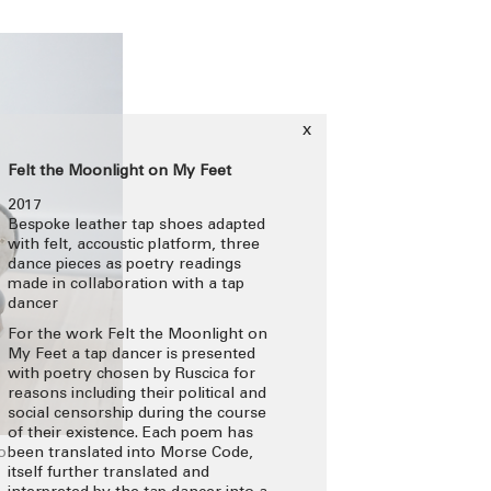
x
Felt the Moonlight on My Feet
2017
Bespoke leather tap shoes adapted
with felt, accoustic platform, three
dance pieces as poetry readings
made in collaboration with a tap
dancer
For the work Felt the Moonlight on
My Feet a tap dancer is presented
with poetry chosen by Ruscica for
reasons including their political and
social censorship during the course
of their existence. Each poem has
o
been translated into Morse Code,
itself further translated and