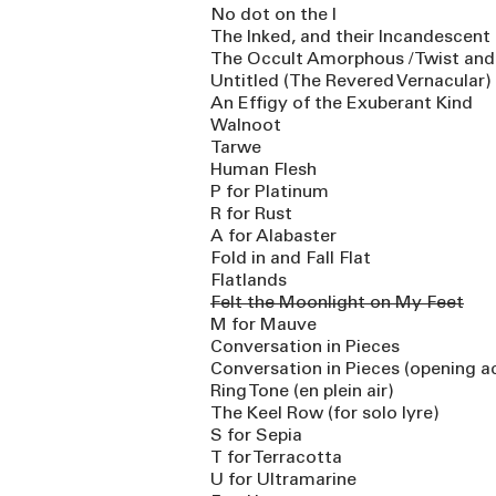
No dot on the I
The Inked, and their Incandescent 
The Occult Amorphous / Twist an
Untitled (The Revered Vernacular)
An Effigy of the Exuberant Kind
Walnoot
Tarwe
Human Flesh
P for Platinum
R for Rust
A for Alabaster
Fold in and Fall Flat
Flatlands
Felt the Moonlight on My Feet
M for Mauve
Conversation in Pieces
Conversation in Pieces (opening a
Ring Tone (en plein air)
The Keel Row (for solo lyre)
S for Sepia
T for Terracotta
U for Ultramarine