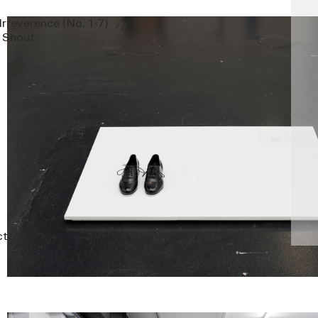
Irreverence (No. 1-7)
d Shout
ct)