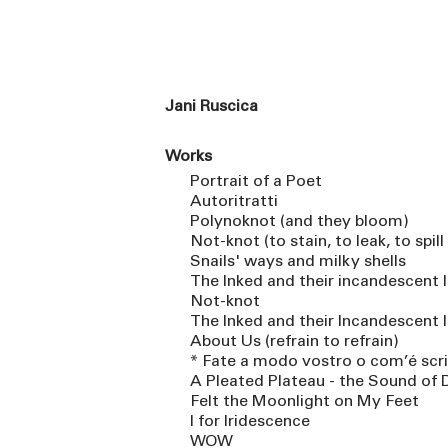
Jani Ruscica
Works
Portrait of a Poet
Autoritratti
Polynoknot (and they bloom)
Not-knot (to stain, to leak, to spill
Snails' ways and milky shells
The Inked and their incandescent 
Not-knot
The Inked and their Incandescent I
About Us (refrain to refrain)
* Fate a modo vostro o com’é scrit
A Pleated Plateau - the Sound of 
Felt the Moonlight on My Feet
I for Iridescence
WOW