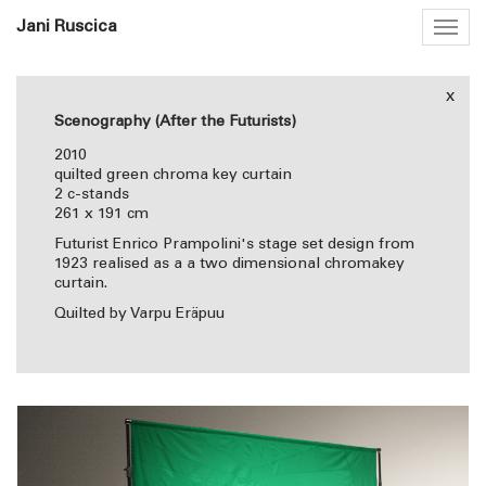
Jani Ruscica
Togg
navig
x
Scenography (After the Futurists)
2010
quilted green chroma key curtain
2 c-stands
261 x 191 cm
Futurist Enrico Prampolini's stage set design from
1923 realised as a a two dimensional chromakey
curtain.
Quilted by Varpu Eräpuu